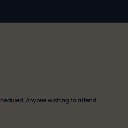
 scheduled. Anyone wishing to attend