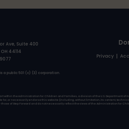
Do
ior Ave, Suite 400
 OH 44114
Privacy
Acc
-9077
s a public 501 (c) (3) corporation.
art within the Administration for Children and Families, a division of the U.S. Department o
for, or necessarily endorse this website (including, without limitation, its content, technica
se of Step Forward and do not necessarily reflect the views of the Administration for Child