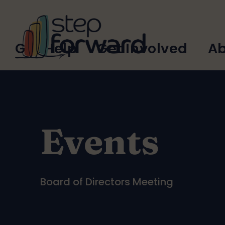
Skip to main content
Main
Get Help
Get Involved
Ab
navigation
Events
Board of Directors Meeting