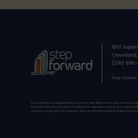
1801 Super
Cleveland,
(216) 696
Step Forward i
This website is supported by Grant Number 60 from the Office of Head St
and Families nor any of its components operate, control, are responsible 
opinions, findings, conclusions, and recommendations expressed are tho