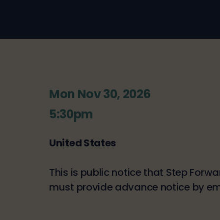
Mon Nov 30, 2026
5:30pm
United States
This is public notice that Step Forw
must provide advance notice by e