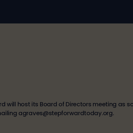
ard will host its Board of Directors meeting as
mailing agraves@stepforwardtoday.org.