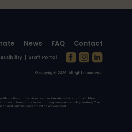
nate
News
FAQ
Contact
essibility
Staff Portal
© copyright
2026
. All rights reserved.
f Health and Human Services. Neither the Administration for Children
l infrastructure, and policies, and any services or tools provided). The
ren and Families and the Office of Head Start.