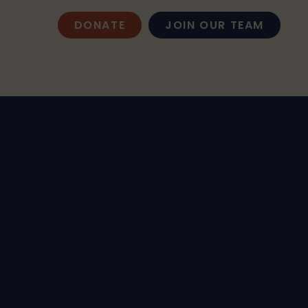
DONATE
JOIN OUR TEAM