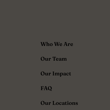
About
Who We Are
navigation
Our Team
Our Impact
FAQ
Our Locations