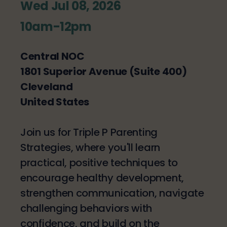
Wed Jul 08, 2026
10am-12pm
Central NOC
1801 Superior Avenue (Suite 400)
Cleveland
United States
Join us for Triple P Parenting
Strategies, where you'll learn
practical, positive techniques to
encourage healthy development,
strengthen communication, navigate
challenging behaviors with
confidence, and build on the