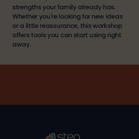
strengths your family already has.
Whether you're looking for new ideas
or a little reassurance, this workshop
offers tools you can start using right
away.