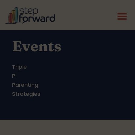
Skip to main content
Events
Triple
P:
Parenting
Strategies