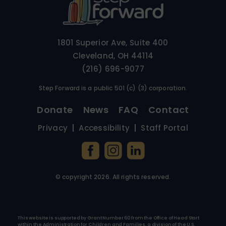
1801 Superior Ave, Suite 400
Cleveland, OH 44114
(216) 696-9077
Step Forward is a public 501 (c) (3) corporation.
Donate
News
FAQ
Contact
Privacy
Accessibility
Staff Portal
© copyright
2026
. All rights reserved.
This website is supported by Grant Number 60 from the Office of Head Start
within the Administration for Children and Families, a division of the U.S.