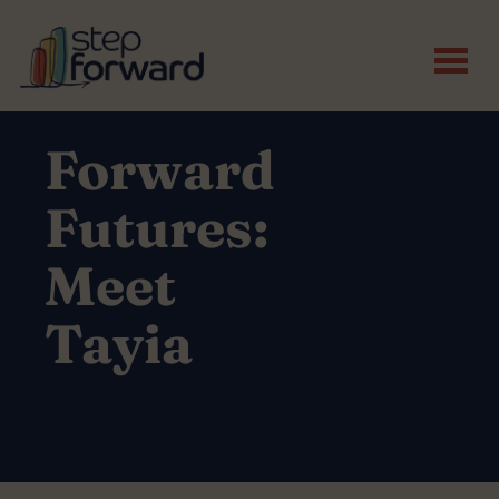
Skip to main content
Forward
Futures:
Meet
Tayia