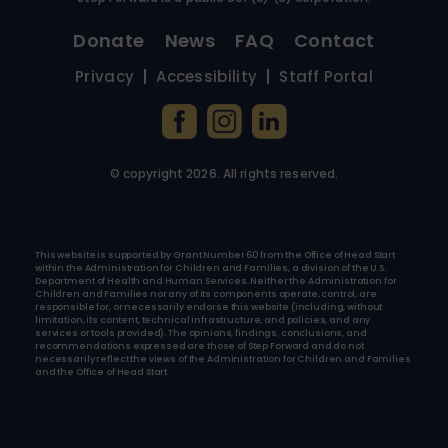
Donate
News
FAQ
Contact
Privacy
Accessibility
Staff Portal
© copyright
2026
. All rights reserved.
This website is supported by Grant Number 60 from the Office of Head Start
within the Administration for Children and Families, a division of the U.S.
Department of Health and Human Services. Neither the Administration for
Children and Families nor any of its components operate, control, are
responsible for, or necessarily endorse this website (including, without
limitation, its content, technical infrastructure, and policies, and any
services or tools provided). The opinions, findings, conclusions, and
recommendations expressed are those of Step Forward and do not
necessarily reflect the views of the Administration for Children and Families
and the Office of Head Start.