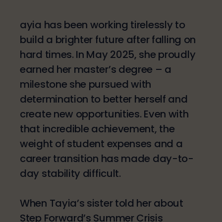
ayia has been working tirelessly to
build a brighter future after falling on
hard times. In May 2025, she proudly
earned her master’s degree – a
milestone she pursued with
determination to better herself and
create new opportunities. Even with
that incredible achievement, the
weight of student expenses and a
career transition has made day-to-
day stability difficult.
When Tayia’s sister told her about
Step Forward’s Summer Crisis