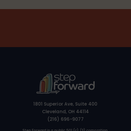
1801 Superior Ave, Suite 400
Cleveland, OH 44114
(216) 696-9077
Step Forward is a public 501 (c) (3) corporation.