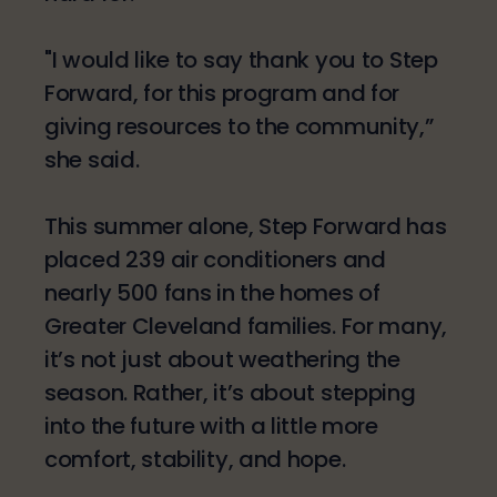
"I would like to say thank you to Step
Forward, for this program and for
giving resources to the community,”
she said.
This summer alone, Step Forward has
placed 239 air conditioners and
nearly 500 fans in the homes of
Greater Cleveland families. For many,
it’s not just about weathering the
season. Rather, it’s about stepping
into the future with a little more
comfort, stability, and hope.