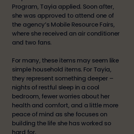
Program, Tayia applied. Soon after,
she was approved to attend one of
the agency’s Mobile Resource Fairs,
where she received an air conditioner
and two fans.
For many, these items may seem like
simple household items. For Tayia,
they represent something deeper –
nights of restful sleep in a cool
bedroom, fewer worries about her
health and comfort, and a little more
peace of mind as she focuses on
building the life she has worked so
hard for.