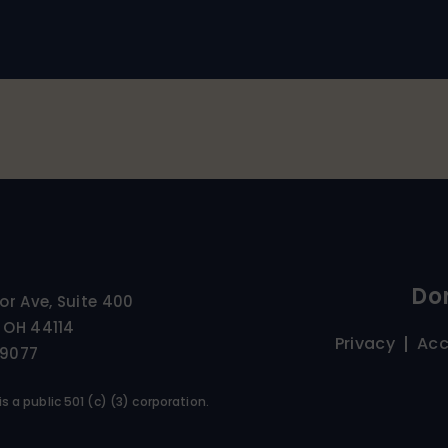
Do
ior Ave, Suite 400
 OH 44114
Privacy
Acc
-9077
s a public 501 (c) (3) corporation.