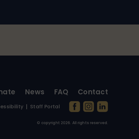
nate
News
FAQ
Contact
essibility
Staff Portal
© copyright
2026
. All rights reserved.