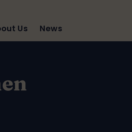
out Us
News
hen