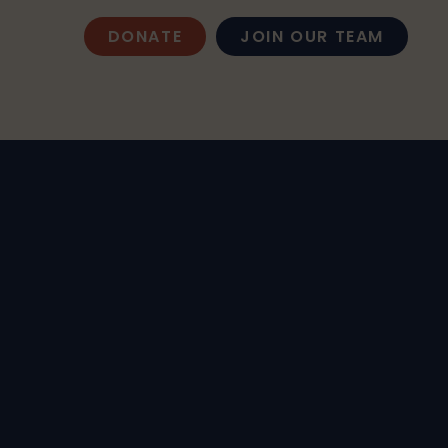
DONATE
JOIN OUR TEAM