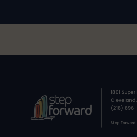
1801 Super
Cleveland,
(216) 696
Step Forward i