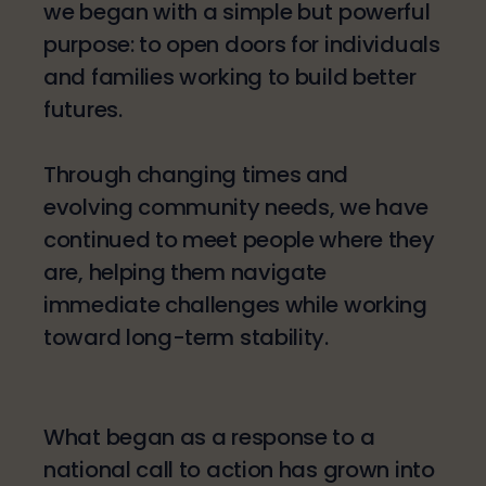
we began with a simple but powerful
purpose: to open doors for individuals
and families working to build better
futures.
Through changing times and
evolving community needs, we have
continued to meet people where they
are, helping them navigate
immediate challenges while working
toward long-term stability.
What began as a response to a
national call to action has grown into