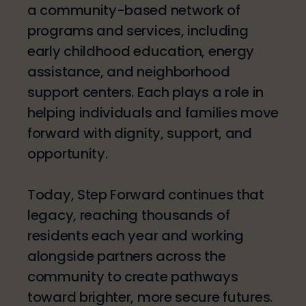
a community-based network of
programs and services, including
early childhood education, energy
assistance, and neighborhood
support centers. Each plays a role in
helping individuals and families move
forward with dignity, support, and
opportunity.
Today, Step Forward continues that
legacy, reaching thousands of
residents each year and working
alongside partners across the
community to create pathways
toward brighter, more secure futures.