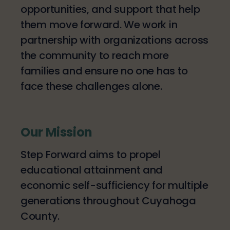
opportunities, and support that help
them move forward. We work in
partnership with organizations across
the community to reach more
families and ensure no one has to
face these challenges alone.
Our Mission
Step Forward aims to propel
educational attainment and
economic self-sufficiency for multiple
generations throughout Cuyahoga
County.