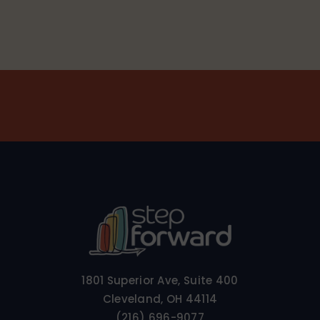
1801 Superior Ave, Suite 400
Cleveland, OH 44114
(216) 696-9077