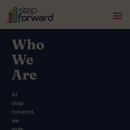
Skip to main content
Who
We
Are
At
Step
Forward,
we
walk