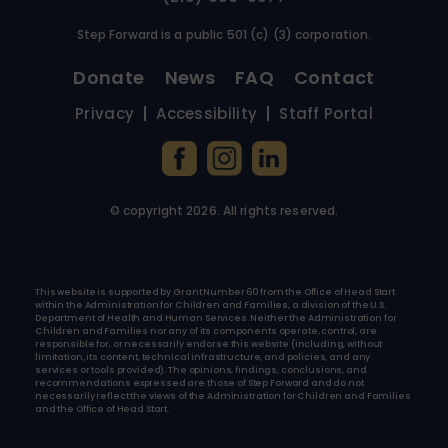
Step Forward is a public 501 (c) (3) corporation.
Donate
News
FAQ
Contact
Privacy
Accessibility
Staff Portal
© copyright
2026
. All rights reserved.
This website is supported by Grant Number 60 from the Office of Head Start
within the Administration for Children and Families, a division of the U.S.
Department of Health and Human Services. Neither the Administration for
Children and Families nor any of its components operate, control, are
responsible for, or necessarily endorse this website (including, without
limitation, its content, technical infrastructure, and policies, and any
services or tools provided). The opinions, findings, conclusions, and
recommendations expressed are those of Step Forward and do not
necessarily reflect the views of the Administration for Children and Families
and the Office of Head Start.