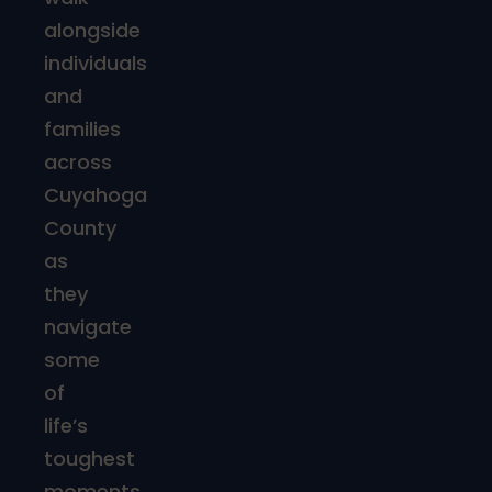
alongside
individuals
and
families
across
Cuyahoga
County
as
they
navigate
some
of
life’s
toughest
moments.