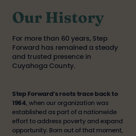
Our History
For more than 60 years, Step
Forward has remained a steady
and trusted presence in
Cuyahoga County.
Step Forward’s roots trace back to
1964
, when our organization was
established as part of a nationwide
effort to address poverty and expand
opportunity. Born out of that moment,