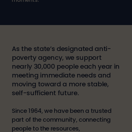
As the state’s designated anti-
poverty agency, we support
nearly 30,000 people each year in
meeting immediate needs and
moving toward a more stable,
self-sufficient future.
Since 1964, we have been a trusted
part of the community, connecting
people to the resources,