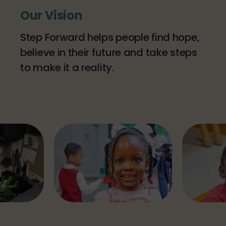
Our Vision
Step Forward helps people find hope,
believe in their future and take steps
to make it a reality.