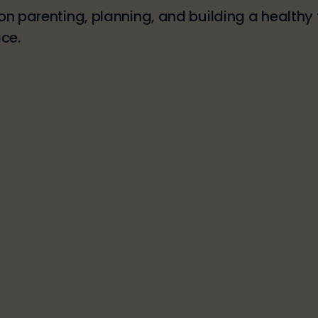
n parenting, planning, and building a healthy f
ce.