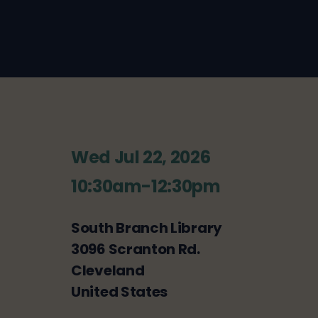
Wed Jul 22, 2026
10:30am-12:30pm
South Branch Library
3096 Scranton Rd.
Cleveland
United States