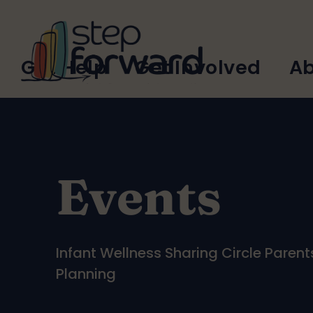
Skip to main content
Main
Get Help
Get Involved
Ab
navigation
Events
Infant Wellness Sharing Circle Paren
Planning