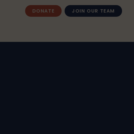
DONATE
JOIN OUR TEAM