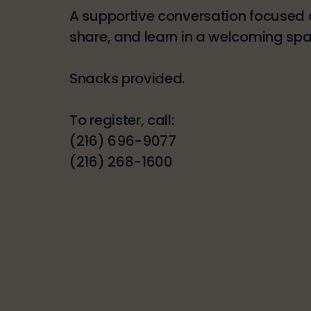
A supportive conversation focused o
share, and learn in a welcoming spa
Snacks provided.
To register, call:
(216) 696-9077
(216) 268-1600