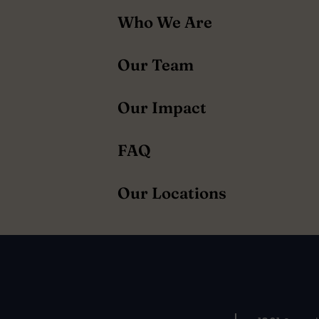
About
Who We Are
navigation
Our Team
Our Impact
FAQ
Our Locations