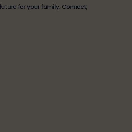
uture for your family. Connect,