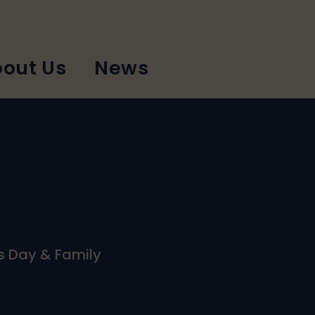
out Us
News
ts Day & Family