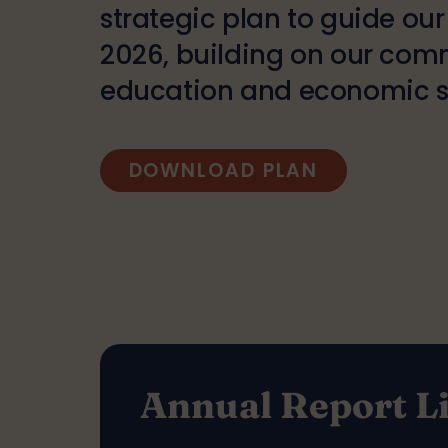
strategic plan to guide ou
2026, building on our com
education and economic se
DOWNLOAD PLAN
Annual Report L