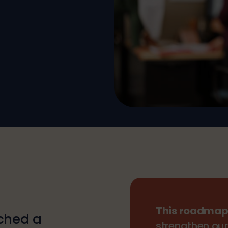
This roadma
nched a
strengthen our