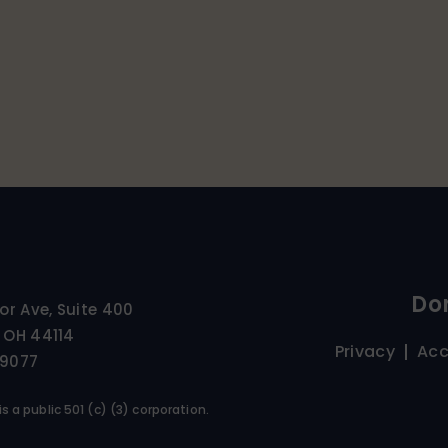
Do
ior Ave, Suite 400
 OH 44114
Privacy
Acc
-9077
s a public 501 (c) (3) corporation.