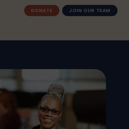
DONATE
JOIN OUR TEAM