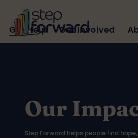
Skip to main content
Main
Get Help
Get Involved
Ab
navigation
Our Impac
Step Forward helps people find hope, b