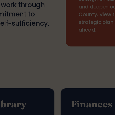
r work through
and deepen o
mitment to
County. View 
strategic plan
lf-sufficiency.
ahead.
ibrary
Finances