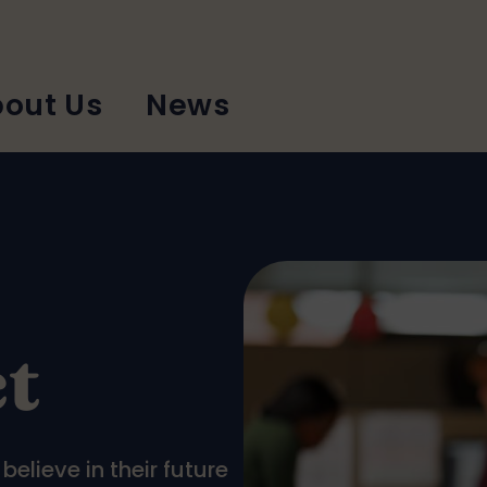
out Us
News
t
elieve in their future