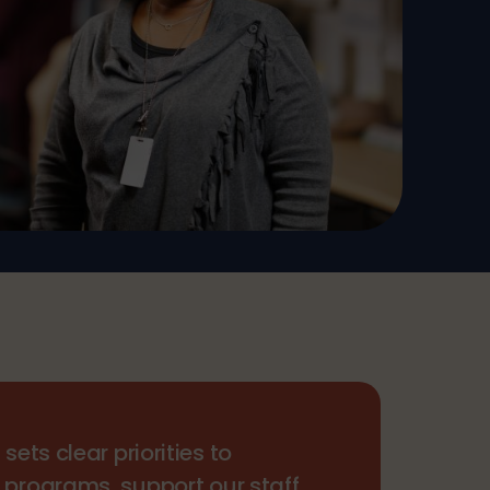
p
sets clear priorities to
 programs, support our staff,