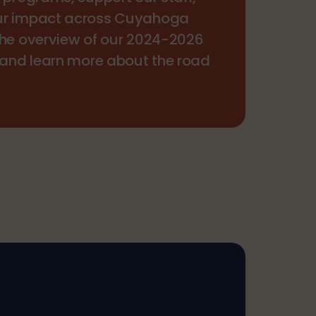
ur impact across Cuyahoga
the overview of our 2024-2026
 and learn more about the road