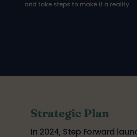
and take steps to make it a reality.
Strategic Plan
In 2024, Step Forward lau