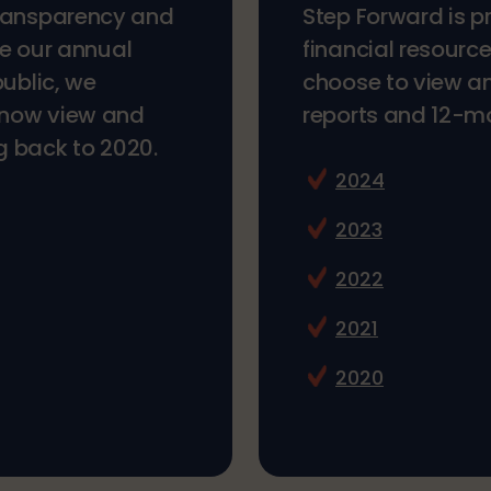
transparency and
Step Forward is p
ke our annual
financial resourc
public, we
choose to view a
n now view and
reports and 12-mon
g back to 2020.
2024
2023
2022
2021
2020