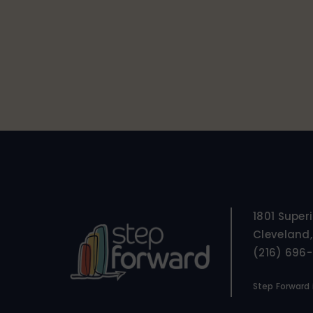
1801 Super
Cleveland,
(216) 696
Step Forward i