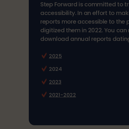
Step Forward is committed to 
accessibility. In an effort to ma
reports more accessible to the 
digitized them in 2022. You ca
download annual reports datin
2025
2024
2023
2021-2022