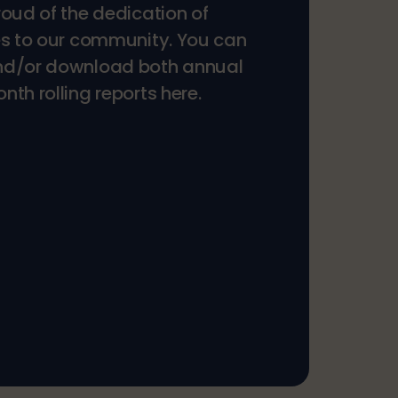
roud of the dedication of
es to our community. You can
nd/or download both annual
th rolling reports here.