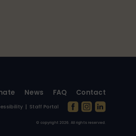
nate
News
FAQ
Contact
essibility
Staff Portal
© copyright
2026
. All rights reserved.