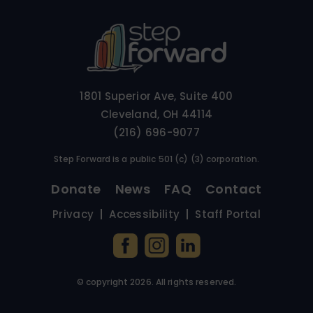
1801 Superior Ave, Suite 400
Cleveland, OH 44114
(216) 696-9077
Step Forward is a public 501 (c) (3) corporation.
Donate
News
FAQ
Contact
Privacy
Accessibility
Staff Portal
© copyright
2026
. All rights reserved.