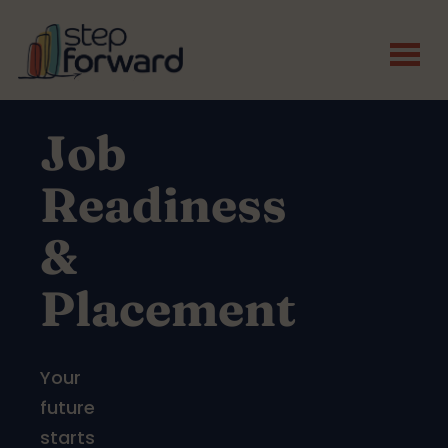
Skip to main content
Job
Readiness
&
Placement
Your
future
starts