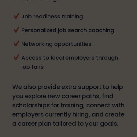
Job readiness training
Personalized job search coaching
Networking opportunities
Access to local employers through
job fairs
We also provide extra support to help
you explore new career paths, find
scholarships for training, connect with
employers currently hiring, and create
a career plan tailored to your goals.