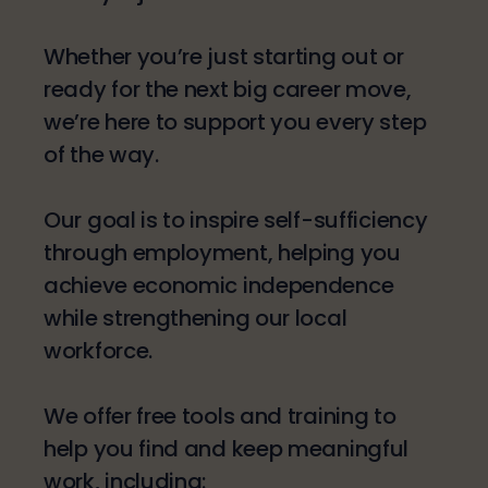
Whether you’re just starting out or
ready for the next big career move,
we’re here to support you every step
of the way.​
Our goal is to inspire self-sufficiency
through employment, helping you
achieve economic independence
while strengthening our local
workforce.
​We offer free tools and training to
help you find and keep meaningful
work, including: