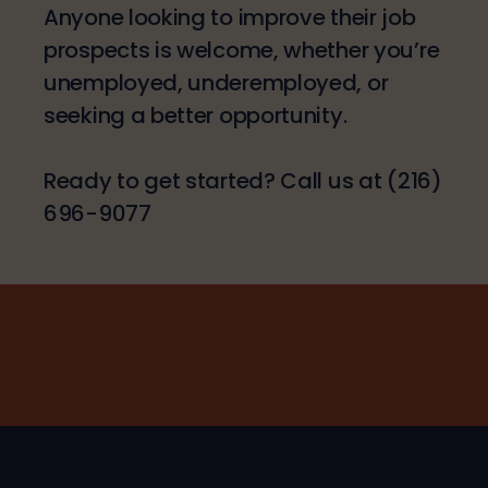
Anyone looking to improve their job
prospects is welcome, whether you’re
unemployed, underemployed, or
seeking a better opportunity.
Ready to get started? Call us at (216)
696-9077