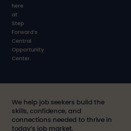
here
at
Step
Forward’s
Central
Opportunity
Center.
We help job seekers build the
skills, confidence, and
connections needed to thrive in
today’s job market.