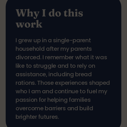
Why I do this
work
I grew up in a single-parent
household after my parents
divorced. I remember what it was
like to struggle and to rely on
assistance, including bread
rations. Those experiences shaped
who I am and continue to fuel my
passion for helping families
overcome barriers and build
brighter futures.