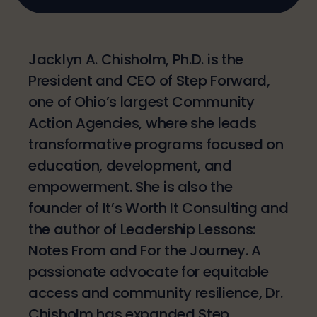
Jacklyn A. Chisholm, Ph.D. is the
President and CEO of Step Forward,
one of Ohio’s largest Community
Action Agencies, where she leads
transformative programs focused on
education, development, and
empowerment. She is also the
founder of It’s Worth It Consulting and
the author of Leadership Lessons:
Notes From and For the Journey. A
passionate advocate for equitable
access and community resilience, Dr.
Chisholm has expanded Step