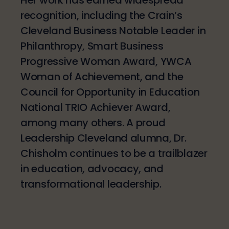
recognition, including the Crain’s
Cleveland Business Notable Leader in
Philanthropy, Smart Business
Progressive Woman Award, YWCA
Woman of Achievement, and the
Council for Opportunity in Education
National TRIO Achiever Award,
among many others. A proud
Leadership Cleveland alumna, Dr.
Chisholm continues to be a trailblazer
in education, advocacy, and
transformational leadership.