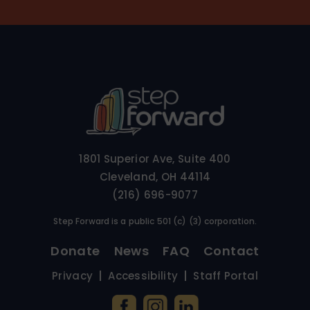
1801 Superior Ave, Suite 400
Cleveland, OH 44114
(216) 696-9077
Step Forward is a public 501 (c) (3) corporation.
Donate
News
FAQ
Contact
Privacy
Accessibility
Staff Portal