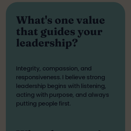
What's one value
that guides your
leadership?
Integrity, compassion, and
responsiveness. I believe strong
leadership begins with listening,
acting with purpose, and always
putting people first.