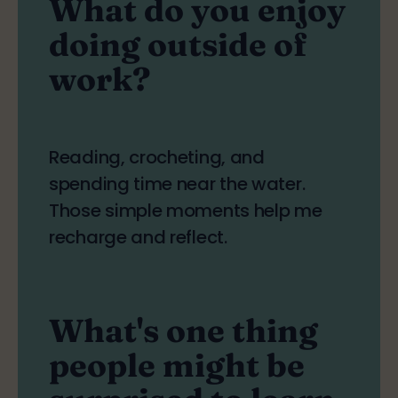
What do you enjoy
doing outside of
work?
Reading, crocheting, and
spending time near the water.
Those simple moments help me
recharge and reflect.
What's one thing
people might be
surprised to learn