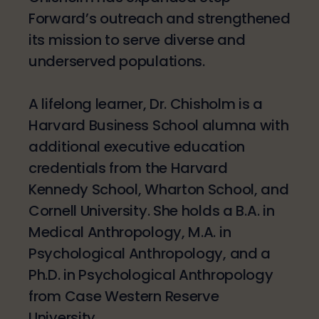
Forward’s outreach and strengthened
its mission to serve diverse and
underserved populations.
A lifelong learner, Dr. Chisholm is a
Harvard Business School alumna with
additional executive education
credentials from the Harvard
Kennedy School, Wharton School, and
Cornell University. She holds a B.A. in
Medical Anthropology, M.A. in
Psychological Anthropology, and a
Ph.D. in Psychological Anthropology
from Case Western Reserve
University.