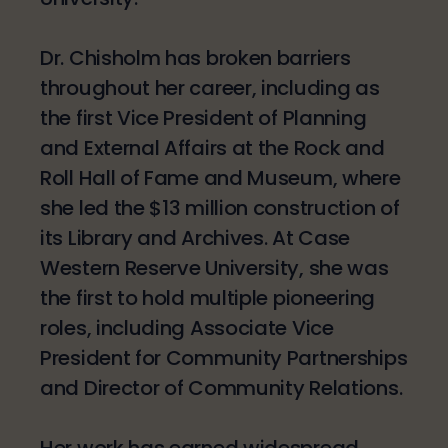
Dr. Chisholm has broken barriers
throughout her career, including as
the first Vice President of Planning
and External Affairs at the Rock and
Roll Hall of Fame and Museum, where
she led the $13 million construction of
its Library and Archives. At Case
Western Reserve University, she was
the first to hold multiple pioneering
roles, including Associate Vice
President for Community Partnerships
and Director of Community Relations.
Her work has earned widespread