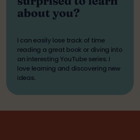
about you?
I can easily lose track of time
reading a great book or diving into
an interesting YouTube series. I
love learning and discovering new
ideas.