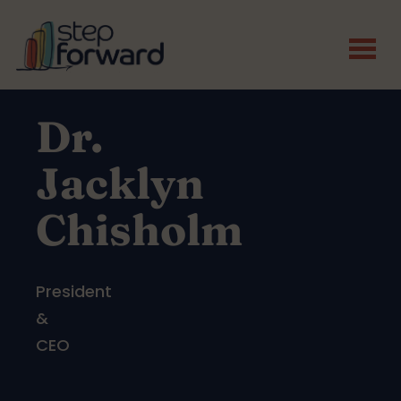
Skip to main content
Dr.
Jacklyn
Chisholm
President
&
CEO