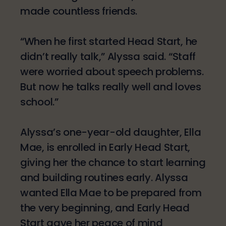
made countless friends.
“When he first started Head Start, he
didn’t really talk,” Alyssa said. “Staff
were worried about speech problems.
But now he talks really well and loves
school.”
Alyssa’s one-year-old daughter, Ella
Mae, is enrolled in Early Head Start,
giving her the chance to start learning
and building routines early. Alyssa
wanted Ella Mae to be prepared from
the very beginning, and Early Head
Start gave her peace of mind