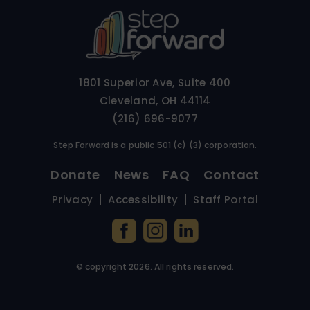
1801 Superior Ave, Suite 400
Cleveland, OH 44114
(216) 696-9077
Step Forward is a public 501 (c) (3) corporation.
Donate
News
FAQ
Contact
Privacy
Accessibility
Staff Portal
© copyright
2026
. All rights reserved.