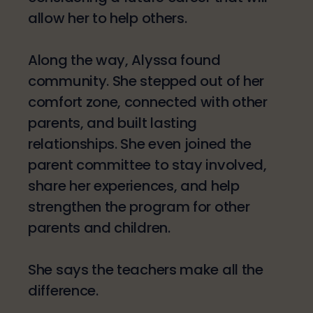
allow her to help others.
Along the way, Alyssa found
community. She stepped out of her
comfort zone, connected with other
parents, and built lasting
relationships. She even joined the
parent committee to stay involved,
share her experiences, and help
strengthen the program for other
parents and children.
She says the teachers make all the
difference.