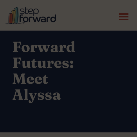
Skip to main content
Forward
Futures:
Meet
Alyssa