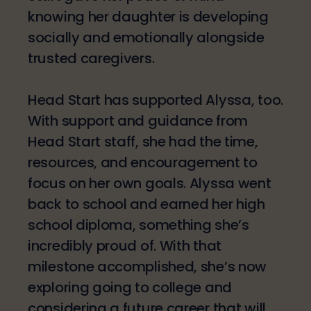
knowing her daughter is developing
socially and emotionally alongside
trusted caregivers.
Head Start has supported Alyssa, too.
With support and guidance from
Head Start staff, she had the time,
resources, and encouragement to
focus on her own goals. Alyssa went
back to school and earned her high
school diploma, something she’s
incredibly proud of. With that
milestone accomplished, she’s now
exploring going to college and
considering a future career that will