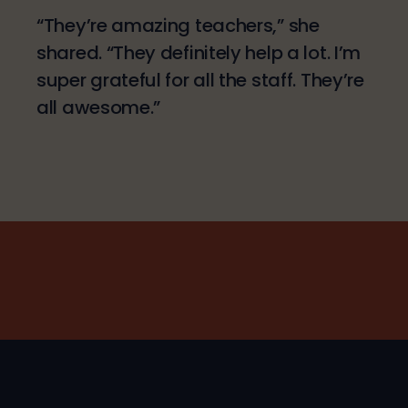
“They’re amazing teachers,” she
shared. “They definitely help a lot. I’m
super grateful for all the staff. They’re
all awesome.”