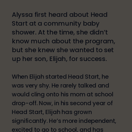
Alyssa first heard about Head
Start at a community baby
shower. At the time, she didn’t
know much about the program,
but she knew she wanted to set
up her son, Elijah, for success.
When Elijah started Head Start, he
was very shy. He rarely talked and
would cling onto his mom at school
drop-off. Now, in his second year of
Head Start, Elijah has grown
significantly. He’s more independent,
excited to go to school, and has