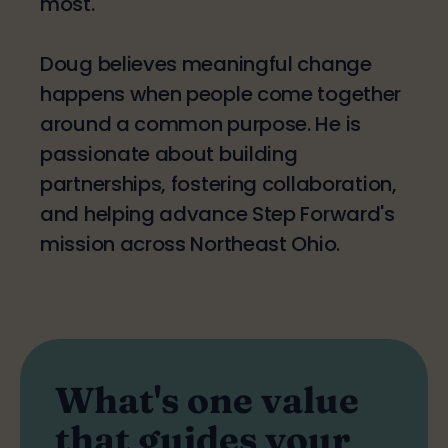
most.
Doug believes meaningful change
happens when people come together
around a common purpose. He is
passionate about building
partnerships, fostering collaboration,
and helping advance Step Forward's
mission across Northeast Ohio.
What's one value
that guides your