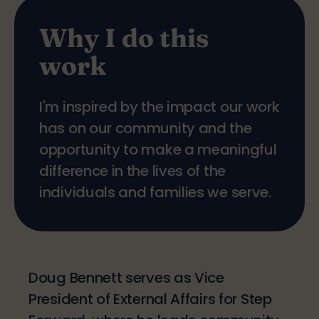
Why I do this
work
I'm inspired by the impact our work
has on our community and the
opportunity to make a meaningful
difference in the lives of the
individuals and families we serve.
Doug Bennett serves as Vice
President of External Affairs for Step