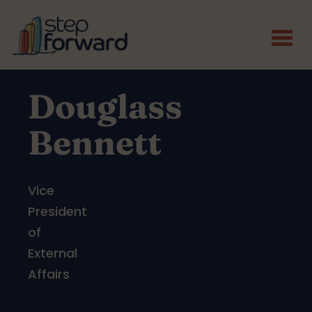
Skip to main content
Douglass
Bennett
Vice
President
of
External
Affairs