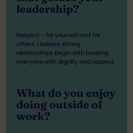
leadership?
Respect - for yourself and for
others. I believe strong
relationships begin with treating
everyone with dignity and respect.
What do you enjoy
doing outside of
work?