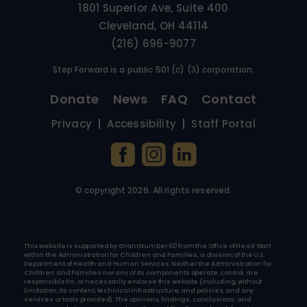
1801 Superior Ave, Suite 400
Cleveland, OH 44114
(216) 696-9077
Step Forward is a public 501 (c) (3) corporation.
Donate
News
FAQ
Contact
Privacy
Accessibility
Staff Portal
© copyright
2026
. All rights reserved.
This website is supported by Grant Number 60 from the Office of Head Start
within the Administration for Children and Families, a division of the U.S.
Department of Health and Human Services. Neither the Administration for
Children and Families nor any of its components operate, control, are
responsible for, or necessarily endorse this website (including, without
limitation, its content, technical infrastructure, and policies, and any
services or tools provided). The opinions, findings, conclusions, and