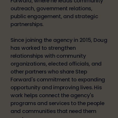
Forward, where he leads community
outreach, government relations,
public engagement, and strategic
partnerships.
Since joining the agency in 2015, Doug
has worked to strengthen
relationships with community
organizations, elected officials, and
other partners who share Step
Forward's commitment to expanding
opportunity and improving lives. His
work helps connect the agency's
programs and services to the people
and communities that need them