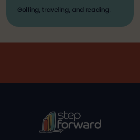
Golfing, traveling, and reading.