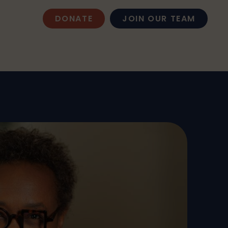
DONATE
JOIN OUR TEAM