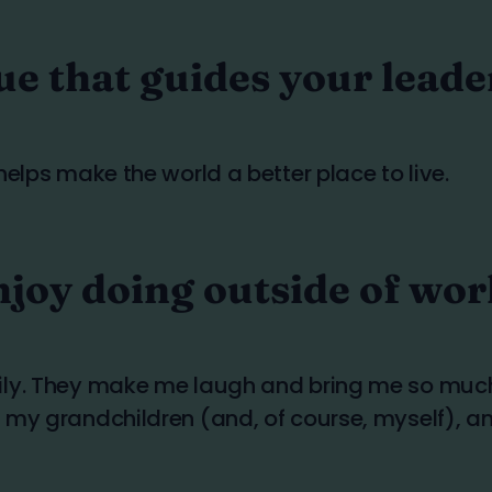
ue that guides your lead
elps make the world a better place to live.
joy doing outside of wo
ly. They make me laugh and bring me so much j
my grandchildren (and, of course, myself), an