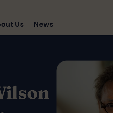
out Us
News
Wilson
es