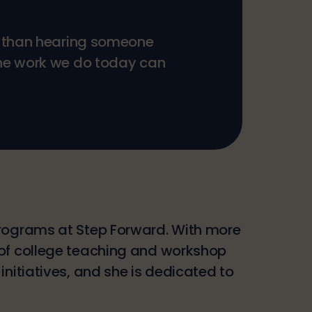
ng than hearing someone
the work we do today can
programs at Step Forward. With more
 of college teaching and workshop
nitiatives, and she is dedicated to