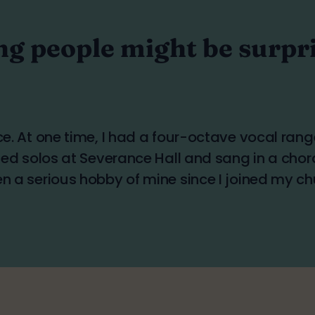
ng people might be surpri
ice. At one time, I had a four-octave vocal ran
rmed solos at Severance Hall and sang in a chor
en a serious hobby of mine since I joined my ch