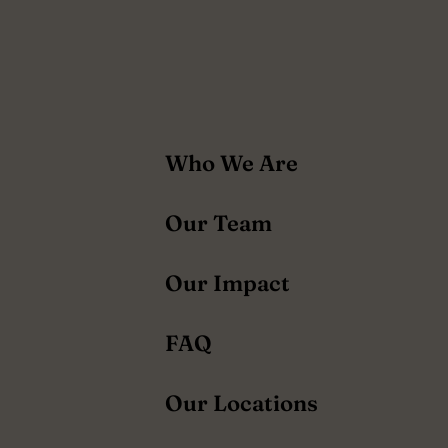
About
Who We Are
navigation
Our Team
Our Impact
FAQ
Our Locations