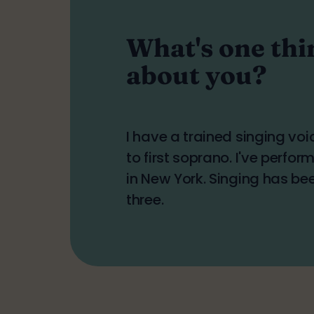
What's one thi
about you?
I have a trained singing vo
to first soprano. I've perfo
in New York. Singing has be
three.