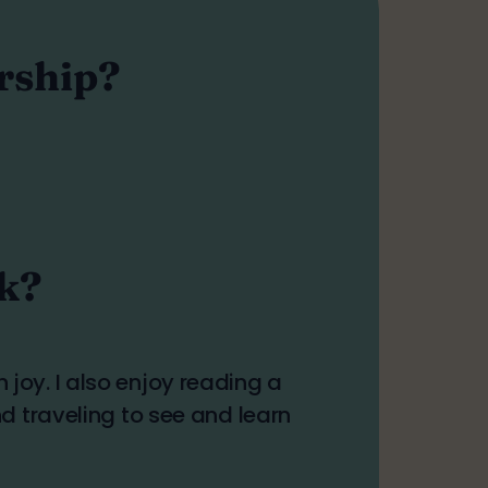
ership?
rk?
oy. I also enjoy reading a
d traveling to see and learn