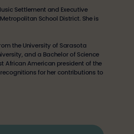
 Music Settlement and Executive
Metropolitan School District. She is
rom the University of Sarasota
iversity, and a Bachelor of Science
st African American president of the
ecognitions for her contributions to