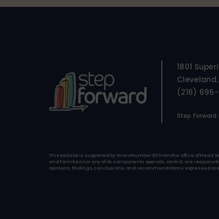
1801 Super
Cleveland,
(216) 696
Step Forward i
This website is supported by Grant Number 60 from the Office of Head St
and Families nor any of its components operate, control, are responsible 
opinions, findings, conclusions, and recommendations expressed are tho