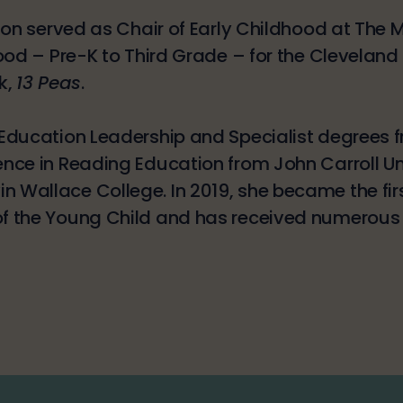
ilson served as Chair of Early Childhood at The
hood – Pre-K to Third Grade – for the Cleveland 
k,
13 Peas
.
n Education Leadership and Specialist degrees f
ence in Reading Education from John Carroll Un
n Wallace College. In 2019, she became the fir
of the Young Child and has received numerous r