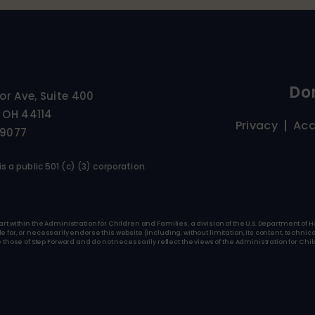
Do
ior Ave, Suite 400
 OH 44114
Privacy
Acc
-9077
s a public 501 (c) (3) corporation.
art within the Administration for Children and Families, a division of the U.S. Department o
for, or necessarily endorse this website (including, without limitation, its content, technica
se of Step Forward and do not necessarily reflect the views of the Administration for Child