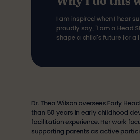
Why I do this 
I am inspired when I hear s
proudly say, 'I am a Head 
shape a child's future for a l
Dr. Thea Wilson oversees Early Head
than 50 years in early childhood de
facilitation experience. Her work fo
supporting parents as active particip