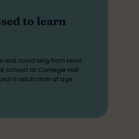
sed to learn
ge and could sing from tenor
al concert at Carnegie Hall
urch's adult choir at age