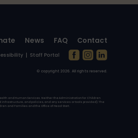
nate
News
FAQ
Contact
essibility
Staff Portal
© copyright
2026
. All rights reserved.
f Health and Human Services. Neither the Administration for Children
l infrastructure, and policies, and any services or tools provided). The
ren and Families and the Office of Head Start.