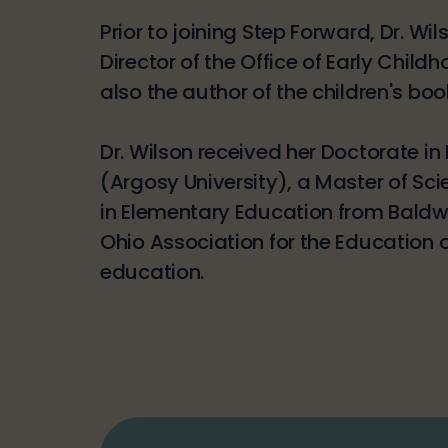
Prior to joining Step Forward, Dr. W
Director of the Office of Early Child
also the author of the children's boo
Dr. Wilson received her Doctorate i
(Argosy University), a Master of Sci
in Elementary Education from Baldwi
Ohio Association for the Education 
education.