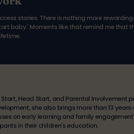
work
uccess stories. There is nothing more rewardi
Start baby.' Moments like that remind me that 
ifetime.
 Start, Head Start, and Parental Involvement 
velopment, she also brings more than 13 years
cuses on early learning and family engagement i
ants in their children's education.