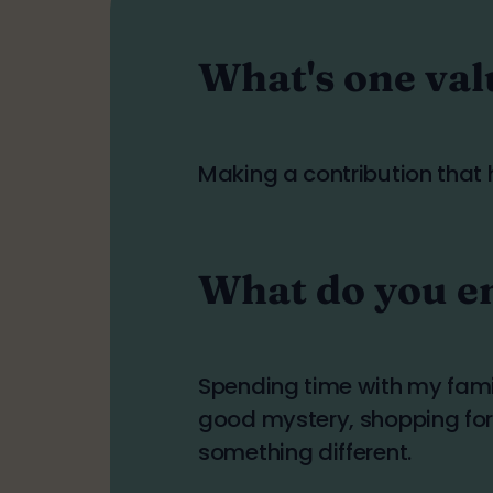
What's one val
Making a contribution that h
What do you en
Spending time with my fami
good mystery, shopping for 
something different.