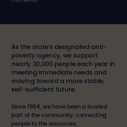
As the state’s designated anti-
poverty agency, we support
nearly 30,000 people each year in
meeting immediate needs and
moving toward a more stable,
self-sufficient future.
Since 1964, we have been a trusted
part of the community, connecting
people to the resources,