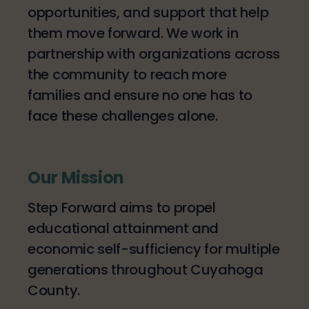
opportunities, and support that help
them move forward. We work in
partnership with organizations across
the community to reach more
families and ensure no one has to
face these challenges alone.
Our Mission
Step Forward aims to propel
educational attainment and
economic self-sufficiency for multiple
generations throughout Cuyahoga
County.