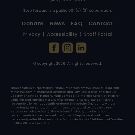
Step Forward is a public 501 (c) (3) corporation.
Donate
News
FAQ
Contact
Privacy
Accessibility
Staff Portal
© copyright
2026
. All rights reserved.
This website is supported by Grant Number 60 from the Office of Head Start
within the Administration for Children and Families, a division of the U.S.
Department of Health and Human Services. Neither the Administration for
Children and Families nor any of its components operate, control, are
responsible for, or necessarily endorse this website (including, without
limitation, its content, technical infrastructure, and policies, and any
services or tools provided). The opinions, findings, conclusions, and
recommendations expressed are those of Step Forward and do not
necessarily reflect the views of the Administration for Children and Families
and the Office of Head Start.