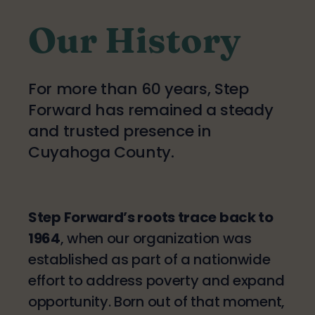
Our History
For more than 60 years, Step
Forward has remained a steady
and trusted presence in
Cuyahoga County.
Step Forward’s roots trace back to
1964
, when our organization was
established as part of a nationwide
effort to address poverty and expand
opportunity. Born out of that moment,