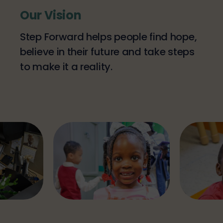
Our Vision
Step Forward helps people find hope,
believe in their future and take steps
to make it a reality.