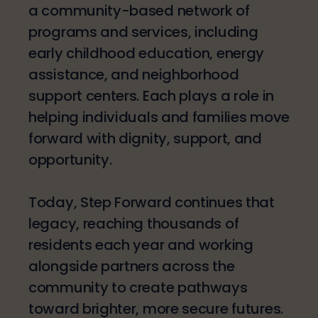
a community-based network of
programs and services, including
early childhood education, energy
assistance, and neighborhood
support centers. Each plays a role in
helping individuals and families move
forward with dignity, support, and
opportunity.
Today, Step Forward continues that
legacy, reaching thousands of
residents each year and working
alongside partners across the
community to create pathways
toward brighter, more secure futures.