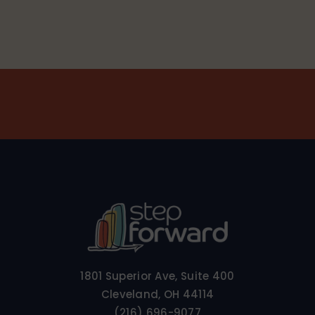
1801 Superior Ave, Suite 400
Cleveland, OH 44114
(216) 696-9077