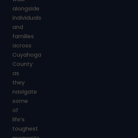
alongside
individuals
and
families
across
Cuyahoga
County
as
they
navigate
some
of
life’s
toughest
moments.