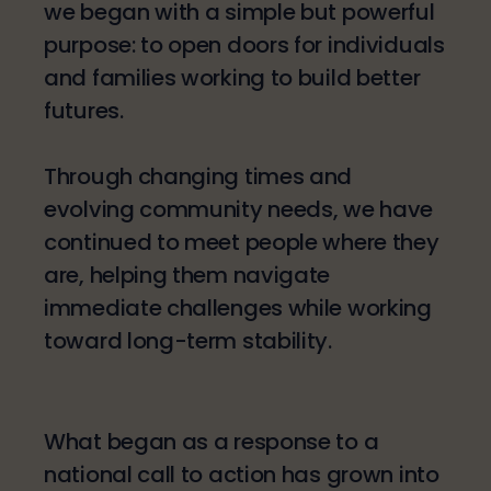
we began with a simple but powerful
purpose: to open doors for individuals
and families working to build better
futures.
Through changing times and
evolving community needs, we have
continued to meet people where they
are, helping them navigate
immediate challenges while working
toward long-term stability.
What began as a response to a
national call to action has grown into