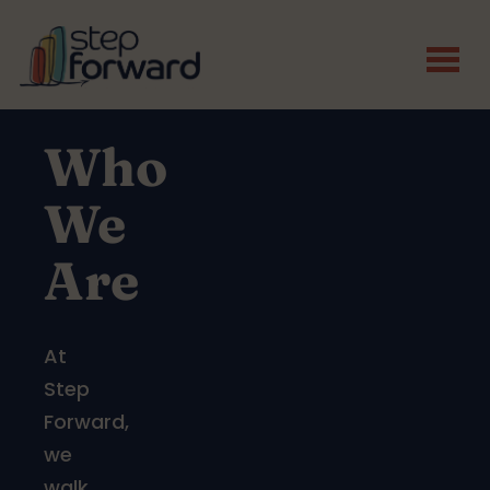
Skip to main content
Who
We
Are
At
Step
Forward,
we
walk