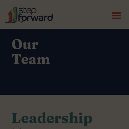
Skip to main content
Our
Team
Leadership