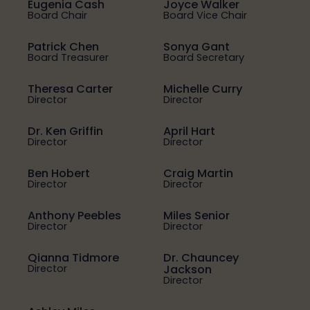
Eugenia Cash
Joyce Walker
Board Chair
Board Vice Chair
Patrick Chen
Sonya Gant
Board Treasurer
Board Secretary
Theresa Carter
Michelle Curry
Director
Director
Dr. Ken Griffin
April Hart
Director
Director
Ben Hobert
Craig Martin
Director
Director
Anthony Peebles
Miles Senior
Director
Director
Qianna Tidmore
Dr. Chauncey
Director
Jackson
Director