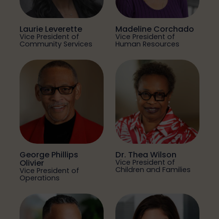
Laurie Leverette
Madeline Corchado
Vice President of
Vice President of
Community Services
Human Resources
George Phillips
Dr. Thea Wilson
Olivier
Vice President of
Children and Families
Vice President of
Operations