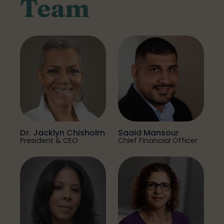
Team
Dr. Jacklyn Chisholm
Saaid Mansour
President & CEO
Chief Financial Officer