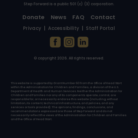
Step Forward is a public 501 (c) (3) corporation.
Donate
News
FAQ
Contact
Privacy
Accessibility
Staff Portal
© copyright
2026
. All rights reserved.
This website is supported by Grant Number 60 from the Office of Head Start
within the Administration for Children and Families, a division of the U.S.
Department of Health and Human Services. Neither the Administration for
Children and Families nor any of its components operate, control, are
responsible for, or necessarily endorse this website (including, without
limitation, its content, technical infrastructure, and policies, and any
services or tools provided). The opinions, findings, conclusions, and
recommendations expressed are those of Step Forward and do not
necessarily reflect the views of the Administration for Children and Families
and the Office of Head Start.