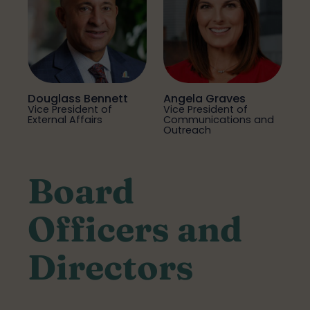
Douglass Bennett
Angela Graves
Vice President of
Vice President of
External Affairs
Communications and
Outreach
Board
Officers and
Directors