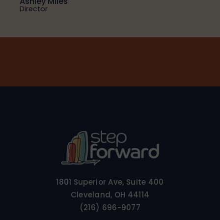
Ashley Miles
Director
1801 Superior Ave, Suite 400
Cleveland, OH 44114
(216) 696-9077